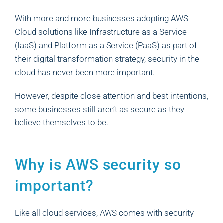
With more and more businesses adopting AWS
Cloud solutions like Infrastructure as a Service
(IaaS) and Platform as a Service (PaaS) as part of
their digital transformation strategy, security in the
cloud has never been more important.
However, despite close attention and best intentions,
some businesses still aren’t as secure as they
believe themselves to be.
Why is AWS security so
important?
Like all cloud services, AWS comes with security