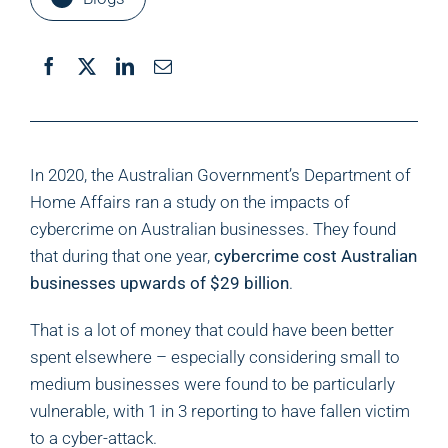
In 2020, the Australian Government’s Department of
Home Affairs ran a study on the impacts of
cybercrime on Australian businesses. They found
that during that one year,
cybercrime cost Australian
businesses upwards of $29 billion
.
That is a lot of money that could have been better
spent elsewhere – especially considering small to
medium businesses were found to be particularly
vulnerable, with 1 in 3 reporting to have fallen victim
to a cyber-attack.