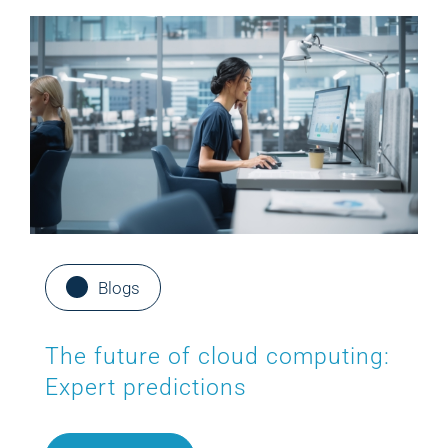
Blogs
The future of cloud computing:
Expert predictions