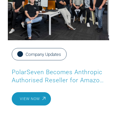
Company Updates
PolarSeven Becomes Anthropic
Authorised Reseller for Amazon
Bedrock
VIEW NOW