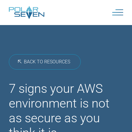
Skip
to
content
BACK TO RESOURCES
7 signs your AWS
environment is not
as secure as you