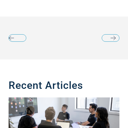
Recent Articles