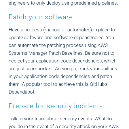
engineers to only deploy using predefined pipelines.
Patch your software
Have a process (manual or automated) in place to
update software and software dependencies. You
can automate the patching process using AWS
Systems Manager Patch Baselines. Be sure not to
neglect your application code dependencies, which
are just as important. As you go, track your abilities
in your application code dependencies and patch
them. A popular tool to achieve this is GitHub’s
Dependabot.
Prepare for security incidents
Talk to your team about security events. What do
you do in the event of a security attack on your AWS