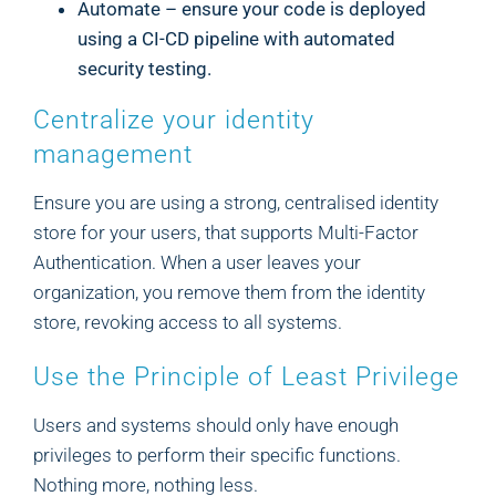
Automate – ensure your code is deployed
using a CI-CD pipeline with automated
security testing.
Centralize your identity
management
Ensure you are using a strong, centralised identity
store for your users, that supports Multi-Factor
Authentication. When a user leaves your
organization, you remove them from the identity
store, revoking access to all systems.
Use the Principle of Least Privilege
Users and systems should only have enough
privileges to perform their specific functions.
Nothing more, nothing less.