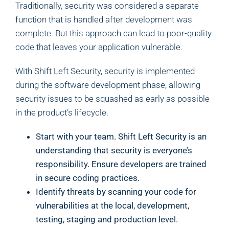
Traditionally, security was considered a separate
function that is handled after development was
complete. But this approach can lead to poor-quality
code that leaves your application vulnerable.
With Shift Left Security, security is implemented
during the software development phase, allowing
security issues to be squashed as early as possible
in the product’s lifecycle.
Start with your team. Shift Left Security is an
understanding that security is everyone’s
responsibility. Ensure developers are trained
in secure coding practices.
Identify threats by scanning your code for
vulnerabilities at the local, development,
testing, staging and production level.