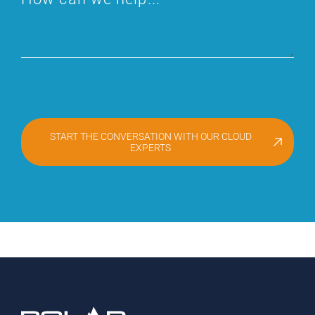
START THE CONVERSATION WITH OUR CLOUD
EXPERTS