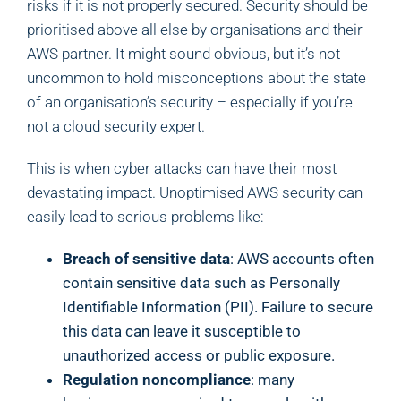
risks if it is not properly secured. Security should be
prioritised above all else by organisations and their
AWS partner. It might sound obvious, but it’s not
uncommon to hold misconceptions about the state
of an organisation’s security – especially if you’re
not a cloud security expert.
This is when cyber attacks can have their most
devastating impact. Unoptimised AWS security can
easily lead to serious problems like:
Breach of sensitive data
: AWS accounts often
contain sensitive data such as Personally
Identifiable Information (PII). Failure to secure
this data can leave it susceptible to
unauthorized access or public exposure.
Regulation noncompliance
: many