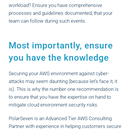
workload? Ensure you have comprehensive
processes and guidelines documented, that your
team can follow during such events.
Most importantly, ensure
you have the knowledge
Securing your AWS environment against cyber-
attacks may seem daunting (because let’s face it, it
is). This is why the number one recommendation is
to ensure that you have the expertise on hand to
mitigate cloud environment security risks.
PolarSeven is an Advanced Tier AWS Consulting
Partner with experience in helping customers secure