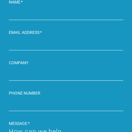
NAME
EMAIL ADDRESS
COMPANY
PHONE NUMBER
MESSAGE