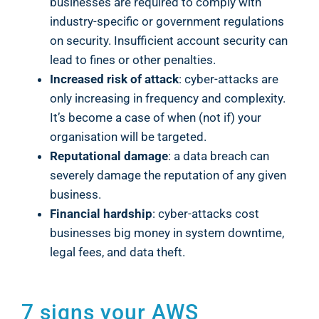
businesses are required to comply with
industry-specific or government regulations
on security. Insufficient account security can
lead to fines or other penalties.
Increased risk of attack
: cyber-attacks are
only increasing in frequency and complexity.
It’s become a case of when (not if) your
organisation will be targeted.
Reputational damage
: a data breach can
severely damage the reputation of any given
business.
Financial hardship
: cyber-attacks cost
businesses big money in system downtime,
legal fees, and data theft.
7 signs your AWS