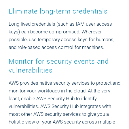
Eliminate long-term credentials
Long-lived credentials (such as IAM user access
keys) can become compromised. Wherever
possible, use temporary access keys for humans,
and role-based access control for machines.
Monitor for security events and
vulnerabilities
AWS provides native security services to protect and
monitor your workloads in the cloud. At the very
least, enable AWS Security Hub to identify
vulnerabilities. AWS Security Hub integrates with
most other AWS security services to give you a
holistic view of your AWS security across multiple