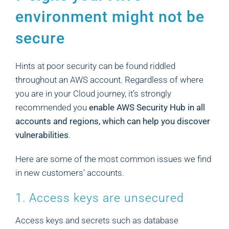
environment might not be
secure
Hints at poor security can be found riddled
throughout an AWS account. Regardless of where
you are in your Cloud journey, it’s strongly
recommended you
enable AWS Security Hub in all
accounts and regions, which can help you discover
vulnerabilities
.
Here are some of the most common issues we find
in new customers’ accounts.
1. Access keys are unsecured
Access keys and secrets such as database