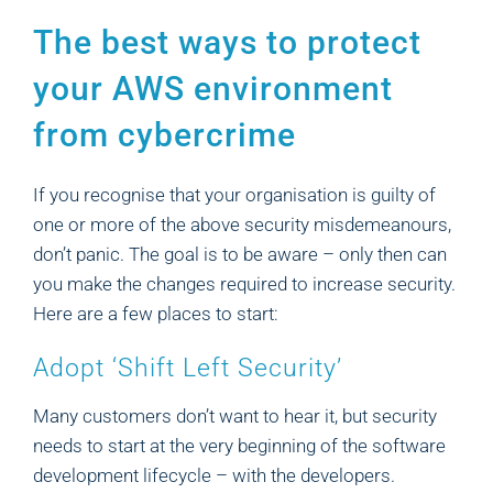
The best ways to protect
your AWS environment
from cybercrime
If you recognise that your organisation is guilty of
one or more of the above security misdemeanours,
don’t panic. The goal is to be aware – only then can
you make the changes required to increase security.
Here are a few places to start:
Adopt ‘Shift Left Security’
Many customers don’t want to hear it, but security
needs to start at the very beginning of the software
development lifecycle – with the developers.