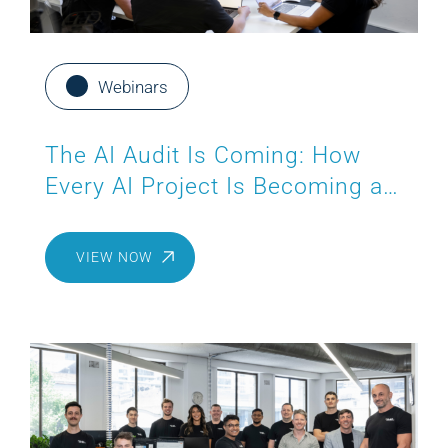
Webinars
The AI Audit Is Coming: How
Every AI Project Is Becoming a
Compliance Project
VIEW NOW