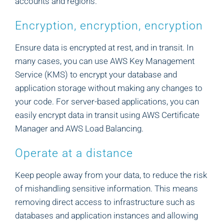
accounts and regions.
Encryption, encryption, encryption
Ensure data is encrypted at rest, and in transit. In
many cases, you can use AWS Key Management
Service (KMS) to encrypt your database and
application storage without making any changes to
your code. For server-based applications, you can
easily encrypt data in transit using AWS Certificate
Manager and AWS Load Balancing.
Operate at a distance
Keep people away from your data, to reduce the risk
of mishandling sensitive information. This means
removing direct access to infrastructure such as
databases and application instances and allowing