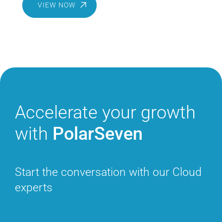
VIEW NOW
Accelerate
your growth
with
PolarSeven
Start the conversation with
our Cloud
experts