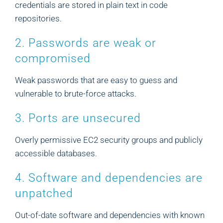
credentials are stored in plain text in code
repositories.
2. Passwords are weak or
compromised
Weak passwords that are easy to guess and
vulnerable to brute-force attacks.
3. Ports are unsecured
Overly permissive EC2 security groups and publicly
accessible databases.
4. Software and dependencies are
unpatched
Out-of-date software and dependencies with known