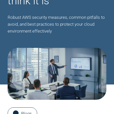
think it is
Robust AWS security measures, common pitfalls to
avoid, and best practices to protect your cloud
environment effectively
Blogs