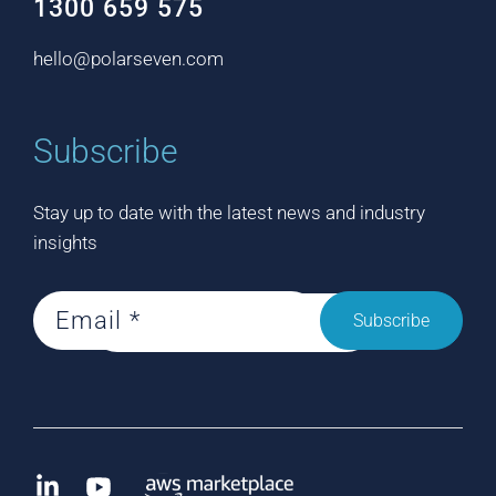
1300 659 575
hello@polarseven.com
Subscribe
Stay up to date with the latest news and industry
insights
Subscribe