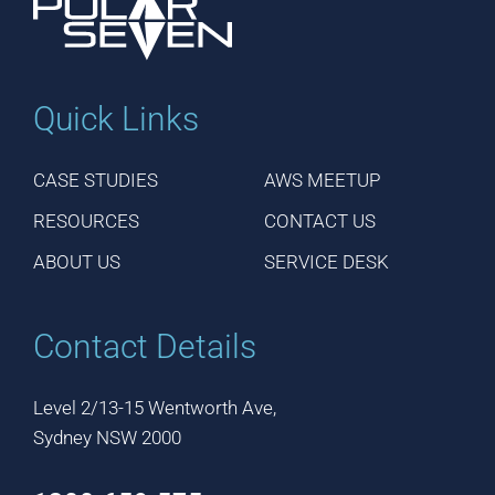
Quick Links
CASE STUDIES
AWS MEETUP
RESOURCES
CONTACT US
ABOUT US
SERVICE DESK
Contact Details
Level 2/13-15 Wentworth Ave,
Sydney NSW 2000