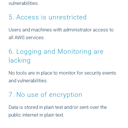
vulnerabilities.
5. Access is unrestricted
Users and machines with administrator access to
all AWS services.
6. Logging and Monitoring are
lacking
No tools are in place to monitor for security events
and vulnerabilities.
7. No use of encryption
Data is stored in plain text and/or sent over the
public internet in plain text.