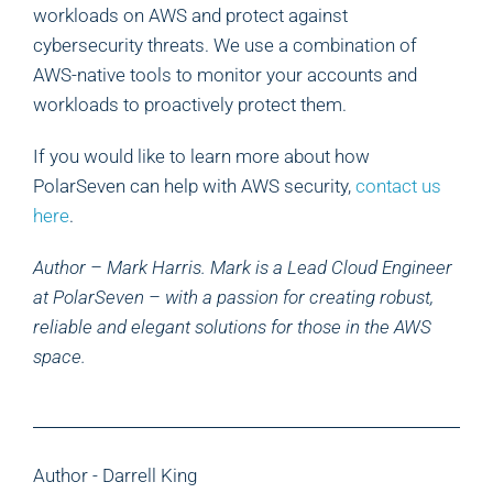
workloads on AWS and protect against
cybersecurity threats. We use a combination of
AWS-native tools to monitor your accounts and
workloads to proactively protect them.
If you would like to learn more about how
PolarSeven can help with AWS security,
contact us
here
.
Author – Mark Harris. Mark is a Lead Cloud Engineer
at PolarSeven – with a passion for creating robust,
reliable and elegant solutions for those in the AWS
space.
Author - Darrell King