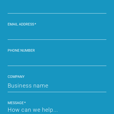
EMAIL ADDRESS
PHONE NUMBER
COMPANY
MESSAGE