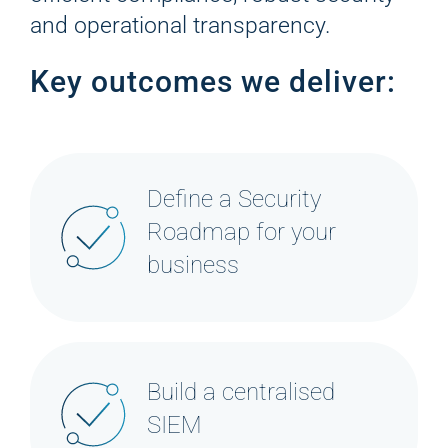
and operational transparency.
Key outcomes we deliver:
Define a Security
Roadmap for your
business
Build a centralised
SIEM