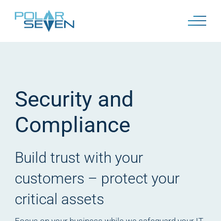
Skip
to
content
Security and
Compliance
Build trust with your
customers –
protect your
critical assets