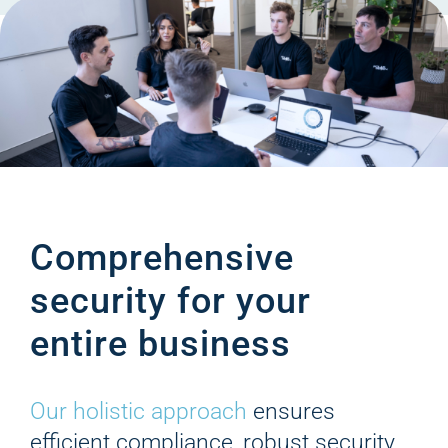
Comprehensive
security for your
entire business
Our holistic approach
ensures
efficient compliance, robust security