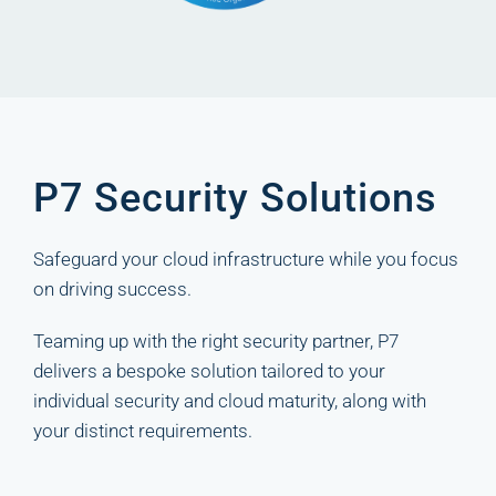
P7 Security Solutions
Safeguard your cloud infrastructure while you focus
on driving success.
Teaming up with the right security partner, P7
delivers a bespoke solution tailored to your
individual security and cloud maturity, along with
your distinct requirements.