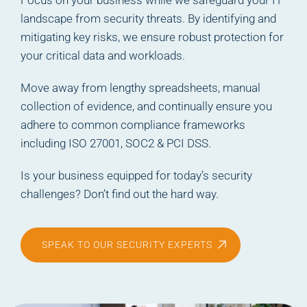
Focus on your business while we safeguard your IT
landscape from security threats. By identifying and
mitigating key risks, we ensure robust protection for
your critical data and workloads.
Move away from lengthy spreadsheets, manual
collection of evidence, and continually ensure you
adhere to common compliance frameworks
including ISO 27001, SOC2 & PCI DSS.
Is your business equipped for today’s security
challenges? Don’t find out the hard way.
SPEAK TO OUR SECURITY EXPERTS