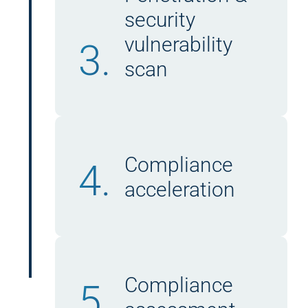
security
vulnerability
3.
scan
Compliance
4.
acceleration
Compliance
5.