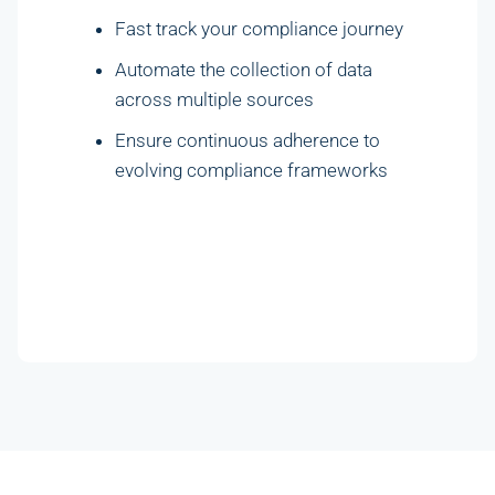
Fast track your compliance journey
Automate the collection of data
across multiple sources
Ensure continuous adherence to
evolving compliance frameworks