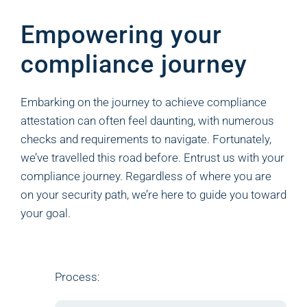
Empowering your
compliance journey
Embarking on the journey to achieve compliance
attestation can often feel daunting, with numerous
checks and requirements to navigate. Fortunately,
we’ve travelled this road before. Entrust us with your
compliance journey. Regardless of where you are
on your security path, we’re here to guide you toward
your goal.
Process: