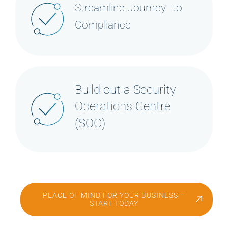
Streamline Journey to
Compliance
Build out a Security
Operations Centre
(SOC)
PEACE OF MIND FOR YOUR BUSINESS –
START TODAY