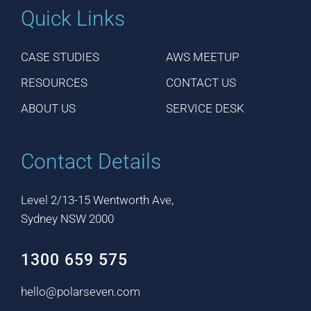
Quick Links
CASE STUDIES
AWS MEETUP
RESOURCES
CONTACT US
ABOUT US
SERVICE DESK
Contact Details
Level 2/13-15 Wentworth Ave,
Sydney NSW 2000
1300 659 575
hello@polarseven.com