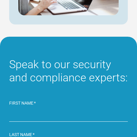
Speak to our security
and compliance experts:
FIRST NAME
LAST NAME