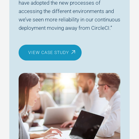
have adopted the new processes of
accessing the different environments and
we’ve seen more reliability in our continuous
deployment moving away from CircleCI.”
VIEW CASE STUDY