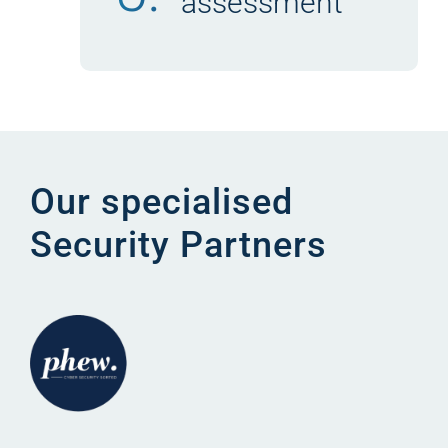
assessment
Our specialised
Security Partners