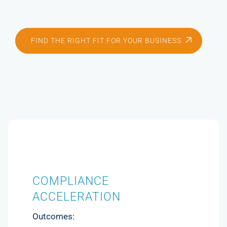
FIND THE RIGHT FIT FOR YOUR BUSINESS
COMPLIANCE
ACCELERATION
Outcomes: