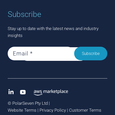
Subscribe
Stay up to date with the latest news and industry
insights
Subscribe
©
PolarSeven Pty Ltd |
Website Terms
|
Privacy Policy
|
Customer Terms