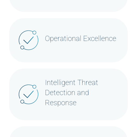
Operational Excellence
Intelligent Threat
Detection and
Response