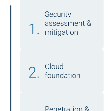
Security
assessment &
1.
mitigation
Cloud
2.
foundation
Penetration &