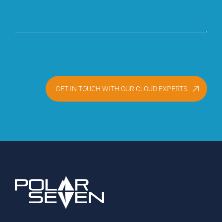
GET IN TOUCH WITH OUR CLOUD EXPERTS