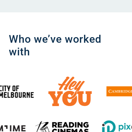
Who we’ve worked
with