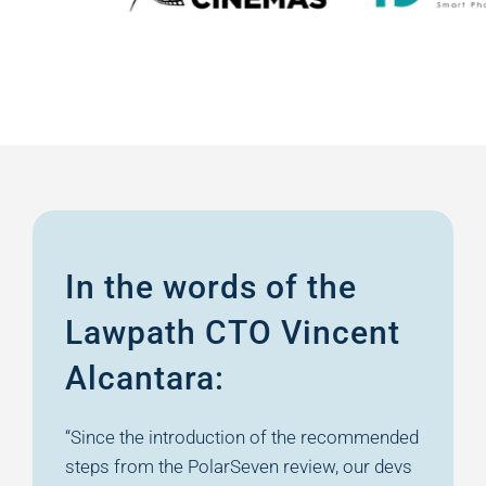
In the words of the
Lawpath CTO
Vincent
Alcantara:
“Since the introduction of the recommended
steps from the PolarSeven review, our devs