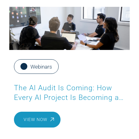
Webinars
The AI Audit Is Coming: How
Every AI Project Is Becoming a
Compliance Project
VIEW NOW