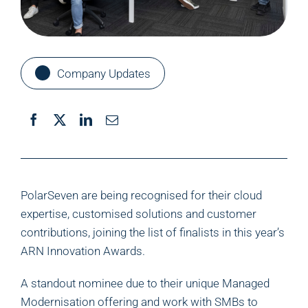
Company Updates
PolarSeven are being recognised for their cloud
expertise, customised solutions and customer
contributions, joining the list of finalists in this year’s
ARN Innovation Awards.
A standout nominee due to their unique Managed
Modernisation offering and work with SMBs to