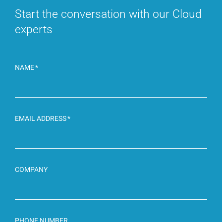
Start the conversation with
our Cloud
experts
NAME
EMAIL ADDRESS
COMPANY
PHONE NUMBER