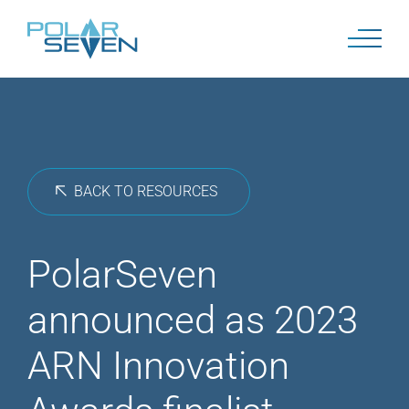
Skip
to
content
BACK TO RESOURCES
PolarSeven
announced as 2023
ARN Innovation