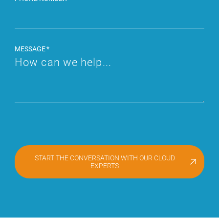
MESSAGE
START THE CONVERSATION WITH OUR CLOUD
EXPERTS