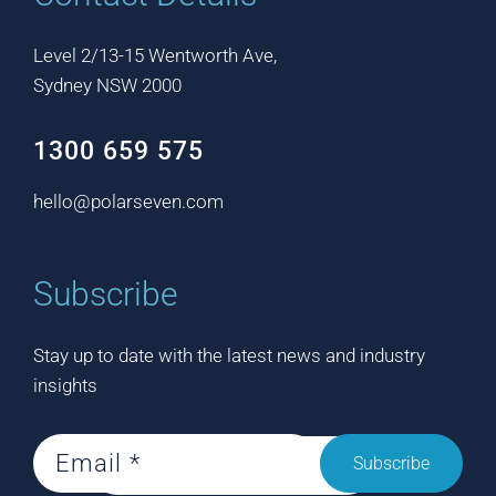
Level 2/13-15 Wentworth Ave,
Sydney NSW 2000
1300 659 575
hello@polarseven.com
Subscribe
Stay up to date with the latest news and industry
insights
Subscribe