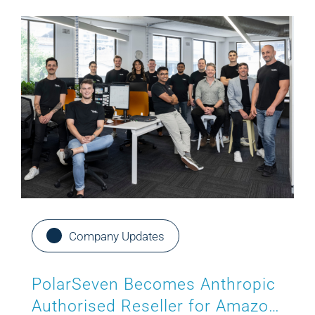
Company Updates
PolarSeven Becomes Anthropic
Authorised Reseller for Amazon