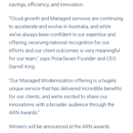
savings, efficiency, and innovation.
“Cloud growth and Managed services are continuing
to accelerate and evolve in Australia, and while
we’ve always been confident in our expertise and
offering, receiving national recognition for our
efforts and our client outcomes is very meaningful
for our team,” says PolarSeven Founder and CEO
Darrell King.
“Our Managed Modernisation offering is a hugely
unique service that has delivered incredible benefits
for our clients, and we’re excited to share our
innovations with a broader audience through the
ARN Awards.”
Winners will be announced at the ARN awards