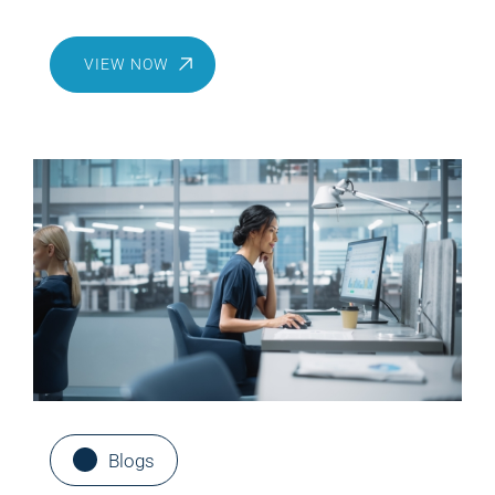
Bedrock
VIEW NOW
Blogs