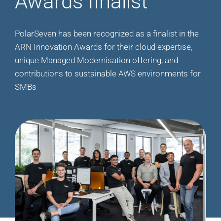
Awards finalist
PolarSeven has been recognized as a finalist in the
ARN Innovation Awards for their cloud expertise,
unique Managed Modernisation offering, and
contributions to sustainable AWS environments for
SMBs