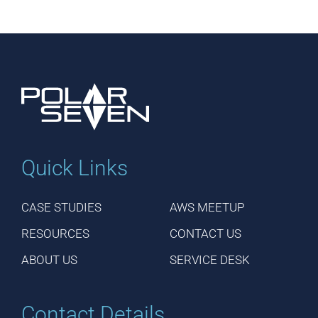
Quick Links
CASE STUDIES
AWS MEETUP
RESOURCES
CONTACT US
ABOUT US
SERVICE DESK
Contact Details