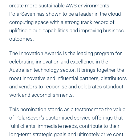
create more sustainable AWS environments,
PolarSeven has shown to be a leader in the cloud
computing space with a strong track record of
uplifting cloud capabilities and improving business
outcomes.
The Innovation Awards is the leading program for
celebrating innovation and excellence in the
Australian technology sector. It brings together the
most innovative and influential partners, distributors
and vendors to recognise and celebrates standout
work and accomplishments.
This nomination stands as a testament to the value
of PolarSeven’s customised service offerings that
fulfil clients’ immediate needs, contribute to their
long-term strategic goals and ultimately drive cost