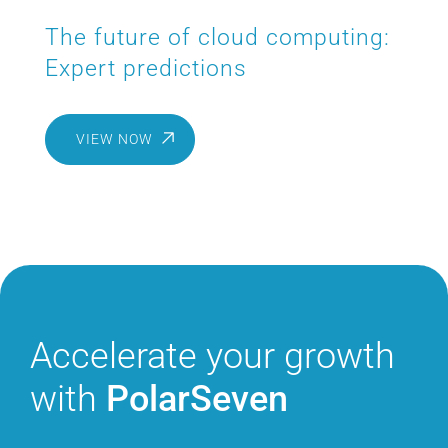
The future of cloud computing:
Expert predictions
VIEW NOW
Accelerate
your growth
with
PolarSeven