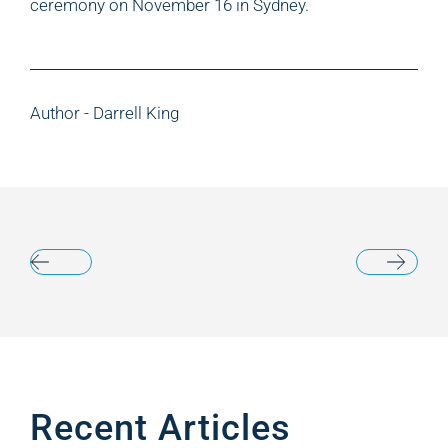
ceremony on November 16 in Sydney.
Author - Darrell King
Recent Articles