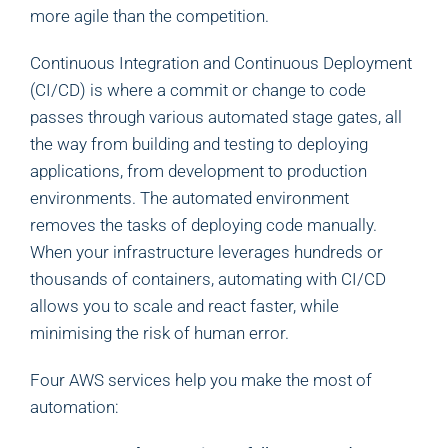
more agile than the competition.
Continuous Integration and Continuous Deployment
(CI/CD) is where a commit or change to code
passes through various automated stage gates, all
the way from building and testing to deploying
applications, from development to production
environments. The automated environment
removes the tasks of deploying code manually.
When your infrastructure leverages hundreds or
thousands of containers, automating with CI/CD
allows you to scale and react faster, while
minimising the risk of human error.
Four AWS services help you make the most of
automation: