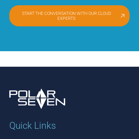
START THE CONVERSATION WITH OUR CLOUD
EXPERTS
Quick Links