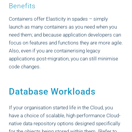
Benefits
Containers offer Elasticity in spades – simply
launch as many containers as you need when you
need them; and because application developers can
focus on features and functions they are more agile.
Also, even if you are containerising legacy
applications post-migration, you can still minimise
code changes.
Database Workloads
If your organisation started life in the Cloud, you
have a choice of scalable, high performance Cloud-
native data repository options designed specifically
for the objects being stored within them. (Refer to