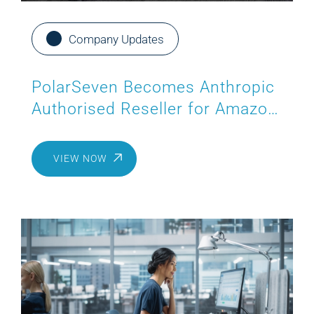
Company Updates
PolarSeven Becomes Anthropic
Authorised Reseller for Amazon
Bedrock
VIEW NOW