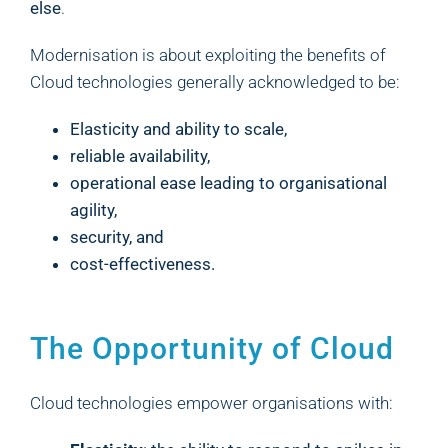
else
.
Modernisation is about exploiting the benefits of
Cloud technologies generally acknowledged to be:
Elasticity and ability to scale,
reliable availability,
operational ease leading to organisational
agility,
security, and
cost-effectiveness.
The Opportunity of Cloud
Cloud technologies empower organisations with: