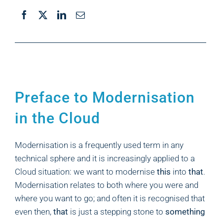
Preface to Modernisation
in the Cloud
Modernisation is a frequently used term in any
technical sphere and it is increasingly applied to a
Cloud situation: we want to modernise
this
into
that
.
Modernisation relates to both where you were and
where you want to go; and often it is recognised that
even then,
that
is just a stepping stone to
something