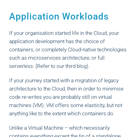
Application Workloads
If your organisation started life in the Cloud, your
application development has the choice of
containers, or completely Cloud-native technologies
such as microservices architecture, or full
serverless. (Refer to our third blog).
If your journey started with a migration of legacy
architecture to the Cloud, then in order to minimise
code re-writes you are probably still on virtual
machines (VM). VM offers some elasticity, but not
anything like to the extent which containers do.
Unlike a Virtual Machine – which necessarily
contains everything except the tin of a standalone