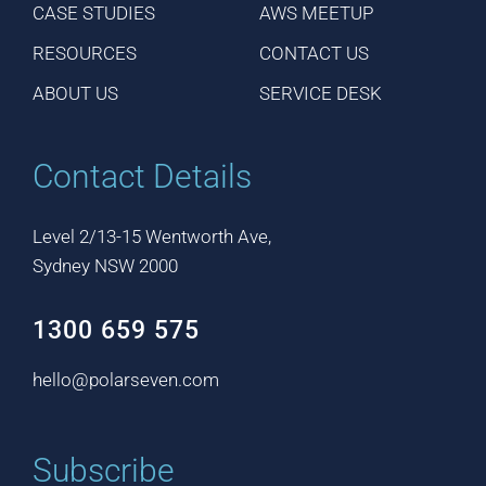
CASE STUDIES
AWS MEETUP
RESOURCES
CONTACT US
ABOUT US
SERVICE DESK
Contact Details
Level 2/13-15 Wentworth Ave,
Sydney NSW 2000
1300 659 575
hello@polarseven.com
Subscribe