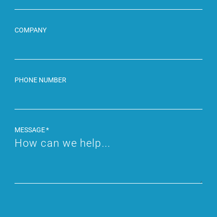
COMPANY
PHONE NUMBER
MESSAGE