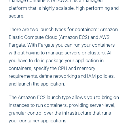
manage containers on AWS. It is a managed
platform that is highly scalable, high performing and
secure.
There are two launch types for containers: Amazon
Elastic Compute Cloud (Amazon EC2) and AWS
Fargate. With Fargate you can run your containers
without having to manage servers or clusters. All
you have to do is package your application in
containers, specify the CPU and memory
requirements, define networking and IAM policies,
and launch the application.
The Amazon EC2 launch type allows you to bring on
instances to run containers, providing server-level,
granular control over the infrastructure that runs
your container applications.