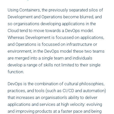
Using Containers, the previously separated silos of
Development and Operations become blurred, and
so organisations developing applications in the
Cloud tend to move towards a DevOps model.
Whereas Development is focussed on applications,
and Operations is focussed on infrastructure or
environment, in the DevOps model these two teams
are merged into a single team and individuals
develop a range of skills not limited to their single
function.
DevOps is the combination of cultural philosophies,
practices, and tools (such as CI/CD and automation)
that increases an organisation’s ability to deliver
applications and services at high velocity: evolving
and improving products at a faster pace and being