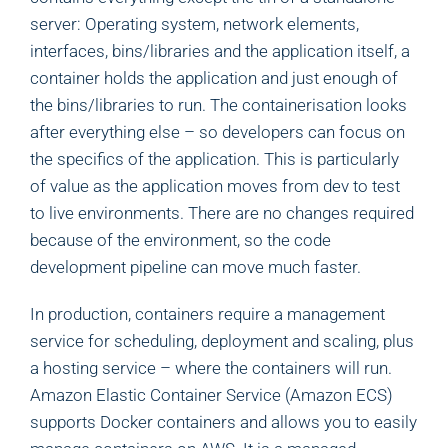
server: Operating system, network elements,
interfaces, bins/libraries and the application itself, a
container holds the application and just enough of
the bins/libraries to run. The containerisation looks
after everything else – so developers can focus on
the specifics of the application. This is particularly
of value as the application moves from dev to test
to live environments. There are no changes required
because of the environment, so the code
development pipeline can move much faster.
In production, containers require a management
service for scheduling, deployment and scaling, plus
a hosting service – where the containers will run.
Amazon Elastic Container Service (Amazon ECS)
supports Docker containers and allows you to easily