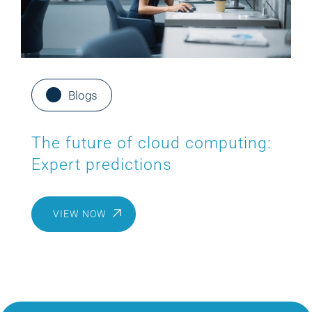
Blogs
The future of cloud computing:
Expert predictions
VIEW NOW