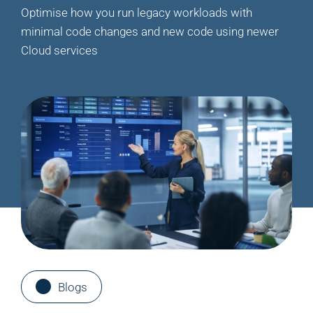
Optimise how you run legacy workloads with
minimal code changes and new code using newer
Cloud services
Blogs