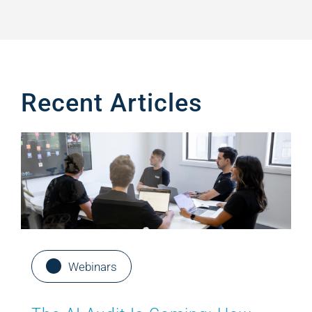
Recent Articles
Webinars