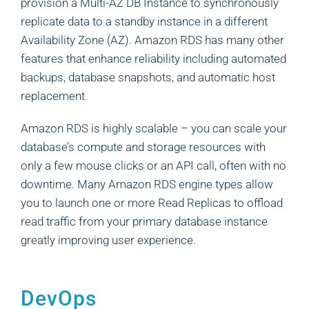
provision a Multi-AZ DB Instance to synchronously
replicate data to a standby instance in a different
Availability Zone (AZ). Amazon RDS has many other
features that enhance reliability including automated
backups, database snapshots, and automatic host
replacement.
Amazon RDS is highly scalable – you can scale your
database’s compute and storage resources with
only a few mouse clicks or an API call, often with no
downtime. Many Amazon RDS engine types allow
you to launch one or more Read Replicas to offload
read traffic from your primary database instance
greatly improving user experience.
DevOps