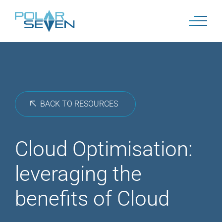
Skip
to
content
BACK TO RESOURCES
Cloud Optimisation:
leveraging the
benefits of Cloud