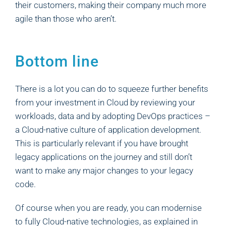
their customers, making their company much more
agile than those who aren’t.
Bottom line
There is a lot you can do to squeeze further benefits
from your investment in Cloud by reviewing your
workloads, data and by adopting DevOps practices –
a Cloud-native culture of application development.
This is particularly relevant if you have brought
legacy applications on the journey and still don’t
want to make any major changes to your legacy
code.
Of course when you are ready, you can modernise
to fully Cloud-native technologies, as explained in