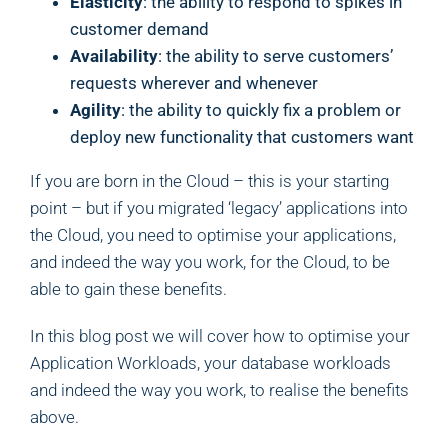
Elasticity
: the ability to respond to spikes in
customer demand
Availability
: the ability to serve customers’
requests wherever and whenever
Agility
: the ability to quickly fix a problem or
deploy new functionality that customers want
If you are born in the Cloud – this is your starting
point – but if you migrated ‘legacy’ applications into
the Cloud, you need to optimise your applications,
and indeed the way you work, for the Cloud, to be
able to gain these benefits.
In this blog post we will cover how to optimise your
Application Workloads, your database workloads
and indeed the way you work, to realise the benefits
above.