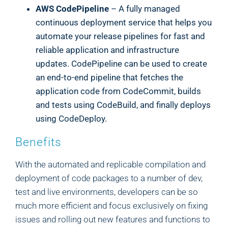
AWS CodePipeline
– A fully managed
continuous deployment service that helps you
automate your release pipelines for fast and
reliable application and infrastructure
updates. CodePipeline can be used to create
an end-to-end pipeline that fetches the
application code from CodeCommit, builds
and tests using CodeBuild, and finally deploys
using CodeDeploy.
Benefits
With the automated and replicable compilation and
deployment of code packages to a number of dev,
test and live environments, developers can be so
much more efficient and focus exclusively on fixing
issues and rolling out new features and functions to