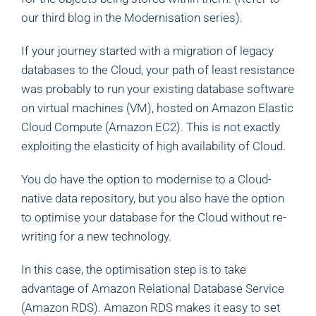
our third blog in the Modernisation series).
If your journey started with a migration of legacy
databases to the Cloud, your path of least resistance
was probably to run your existing database software
on virtual machines (VM), hosted on Amazon Elastic
Cloud Compute (Amazon EC2). This is not exactly
exploiting the elasticity of high availability of Cloud.
You do have the option to modernise to a Cloud-
native data repository, but you also have the option
to optimise your database for the Cloud without re-
writing for a new technology.
In this case, the optimisation step is to take
advantage of Amazon Relational Database Service
(Amazon RDS). Amazon RDS makes it easy to set