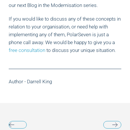
our next Blog in the Modernisation series.
If you would like to discuss any of these concepts in
relation to your organisation, or need help with
implementing any of them, PolarSeven is just a
phone call away. We would be happy to give you a
free consultation
to discuss your unique situation.
Author - Darrell King