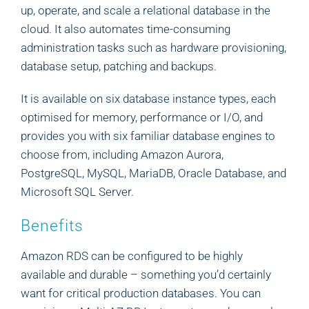
up, operate, and scale a relational database in the
cloud. It also automates time-consuming
administration tasks such as hardware provisioning,
database setup, patching and backups.
It is available on six database instance types, each
optimised for memory, performance or I/O, and
provides you with six familiar database engines to
choose from, including Amazon Aurora,
PostgreSQL, MySQL, MariaDB, Oracle Database, and
Microsoft SQL Server.
Benefits
Amazon RDS can be configured to be highly
available and durable – something you’d certainly
want for critical production databases. You can