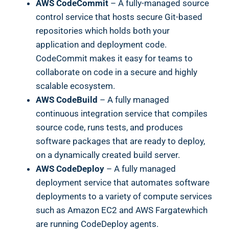
AWS CodeCommit
– A fully-managed source
control service that hosts secure Git-based
repositories which holds both your
application and deployment code.
CodeCommit makes it easy for teams to
collaborate on code in a secure and highly
scalable ecosystem.
AWS CodeBuild
– A fully managed
continuous integration service that compiles
source code, runs tests, and produces
software packages that are ready to deploy,
on a dynamically created build server.
AWS CodeDeploy
– A fully managed
deployment service that automates software
deployments to a variety of compute services
such as Amazon EC2 and AWS Fargatewhich
are running CodeDeploy agents.