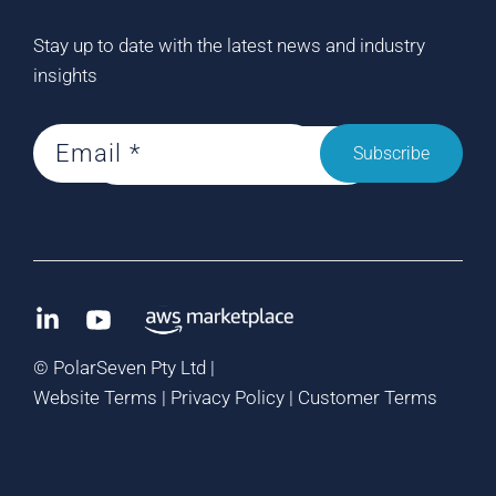
Stay up to date with the latest news and industry
insights
Subscribe
©
PolarSeven Pty Ltd |
Website Terms
|
Privacy Policy
|
Customer Terms