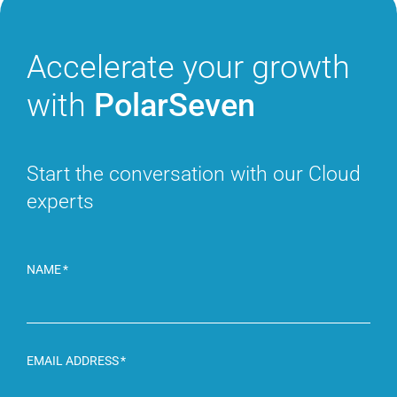
Accelerate
your growth
with
PolarSeven
Start the conversation with
our Cloud
experts
NAME
EMAIL ADDRESS