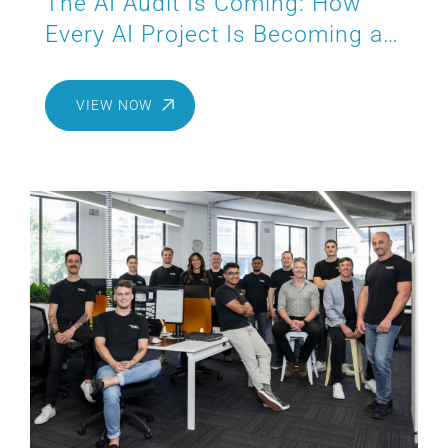
The AI Audit Is Coming: How
Every AI Project Is Becoming a
Compliance Project
VIEW NOW